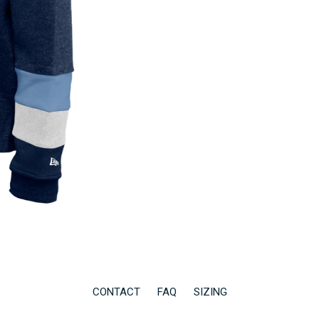
CONTACT
FAQ
SIZING