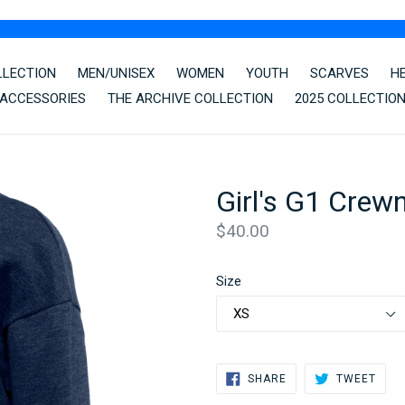
LLECTION
MEN/UNISEX
WOMEN
YOUTH
SCARVES
H
ACCESSORIES
THE ARCHIVE COLLECTION
2025 COLLECTIO
Girl's G1 Crew
Regular
$40.00
price
Size
SHARE
TWE
SHARE
TWEET
ON
ON
FACEBOOK
TWIT